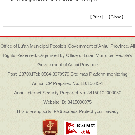
【Print】
【Close】
Office of Lu’an Municipal People’s Government of Anhui Province. All
Rights Reserved. Organized by Office of Lu’an Municipal People’s
Government of Anhui Province
Post: 237001
Tel: 0564-3379979
Site map Platform monitoring
Anhui ICP Prepared No. 11015645-1
Anhui Internet Security Prepared No. 34150102000050
Website ID: 3415000075
This site supports IPV6 access Protect your privacy