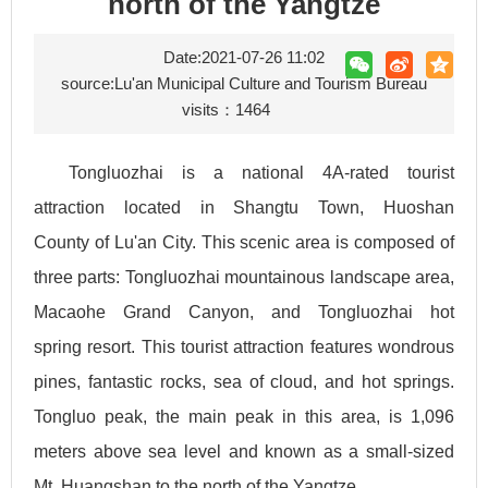
north of the Yangtze
Date:2021-07-26 11:02
source:Lu'an Municipal Culture and Tourism Bureau
visits：
1464
Tongluozhai is a national 4A-rated tourist
attraction located in Shangtu Town, Huoshan
County of Lu'an City. This scenic area is composed of
three parts: Tongluozhai mountainous landscape area,
Macaohe Grand Canyon, and Tongluozhai hot
spring resort. This tourist attraction features wondrous
pines, fantastic rocks, sea of cloud, and hot springs.
Tongluo peak, the main peak in this area, is 1,096
meters above sea level and known as a small-sized
Mt. Huangshan to the north of the Yangtze.