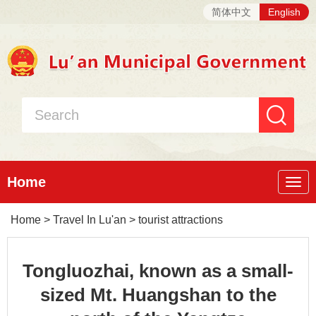
简体中文
English
Home
Nav
Home
>
Travel In Lu'an
>
tourist attractions
Tongluozhai, known as a small-
sized Mt. Huangshan to the