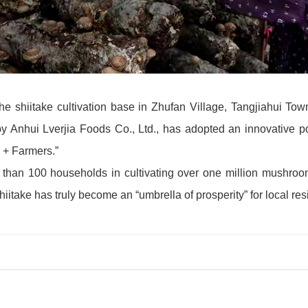
 the shiitake cultivation base in Zhufan Village, Tangjiahui To
 Anhui Lverjia Foods Co., Ltd., has adopted an innovative pov
 + Farmers.”
e than 100 households in cultivating over one million mushro
take has truly become an “umbrella of prosperity” for local res