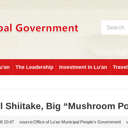
u'an
The Leadership
Investment In Lu'an
Travel
l Shiitake, Big “Mushroom P
8 10:47
source:Office of Lu'an Municipal People's Government