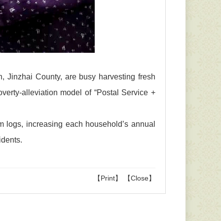
wn, Jinzhai County, are busy harvesting fresh
erty-alleviation model of “Postal Service +
om logs, increasing each household’s annual
idents.
【Print】
【Close】