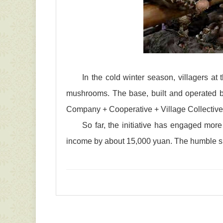
In the cold winter season, villagers at
mushrooms. The base, built and operated by
Company + Cooperative + Village Collective
So far, the initiative has engaged mor
income by about 15,000 yuan. The humble shii