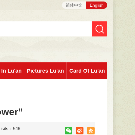
简体中文
English
 In Lu'an
Pictures Lu'an
Card Of Lu'an
ower”
visits：
546