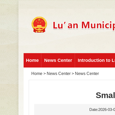
Home
News Center
Introduction to L
Home
>
News Center
>
News Center
Smal
Date:2026-03-0